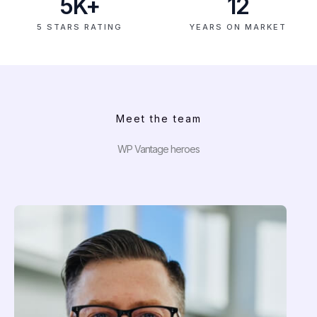
5
K+
12
5 STARS RATING
YEARS ON MARKET
Meet the team
WP Vantage heroes