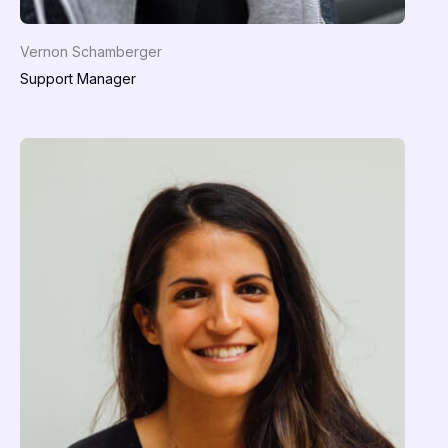
Vernon Schamberger
Support Manager