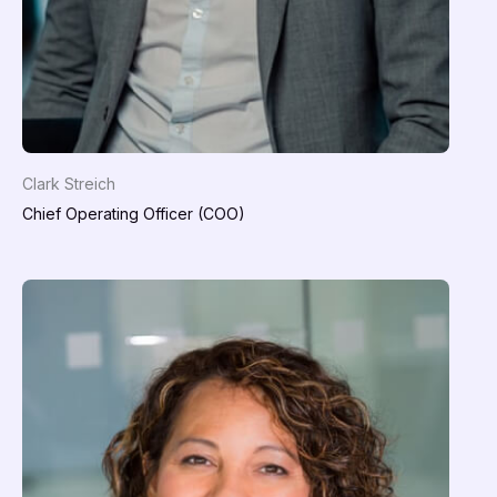
Clark Streich
Chief Operating Officer (COO)