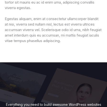
tortor sit mauris eu ac id enim urna, adipiscing convallis
viverra egestas.
Egestas aliquam, enim at consectetur ullamcorper blandit
at nisi, viverra sed nullam nisl, lectus est viverra ultrices
accumsan viverra vel. Scelerisque odio id urna, nibh feugiat
amet interdum quis eu accumsan, mi mattis feugiat iaculis
vitae tempus phasellus adipiscing.
Everything you need to build awesome WordPress websites