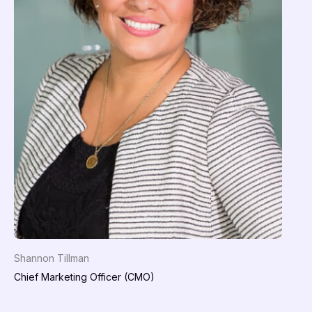
Shannon Tillman
Chief Marketing Officer (CMO)