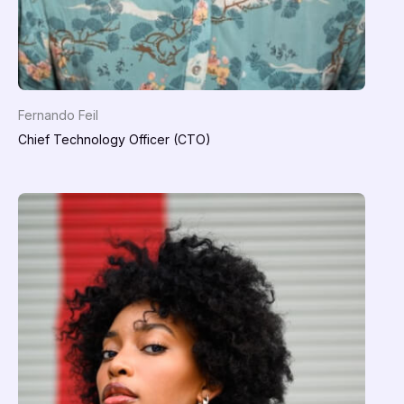
Fernando Feil
Chief Technology Officer (CTO)