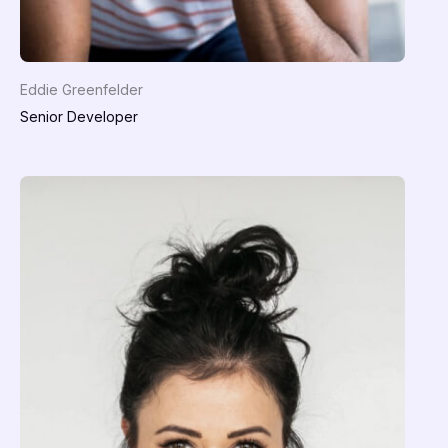
Eddie Greenfelder
Senior Developer