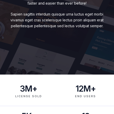
faster and easier than ever before!
Sapien sagittis interdum quisque urna luctus eget morbi
vivamus eget cras scelerisque lectus proin aliquam erat
pellentesque pellentesque sed lectus volutpat semper.
3
M+
12
M+
LICENSE SOLD
END USERS