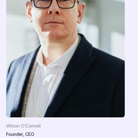
Wilson O’Connell
Founder, CEO