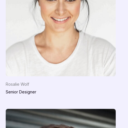
Rosalie Wolf
Senior Designer