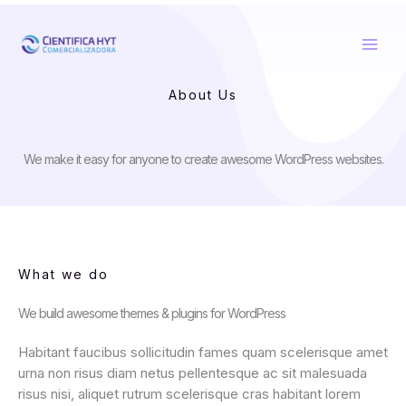
Ir
al
contenido
About Us
We make it easy for anyone to create awesome WordPress websites.
What we do
We build awesome themes & plugins for WordPress
Habitant faucibus sollicitudin fames quam scelerisque amet
urna non risus diam netus pellentesque ac sit malesuada
risus nisi, aliquet rutrum scelerisque cras habitant lorem