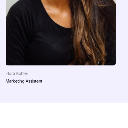
Flora Kohler
Marketing Assistent