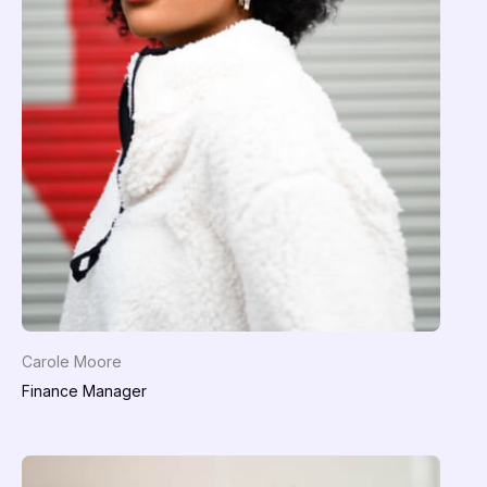
Carole Moore
Finance Manager